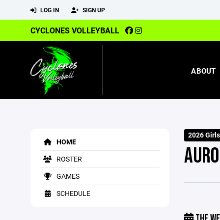
LOG IN
SIGN UP
CYCLONES VOLLEYBALL
ABOUT
2026 Girl
HOME
AURO
ROSTER
GAMES
SCHEDULE
THE WE