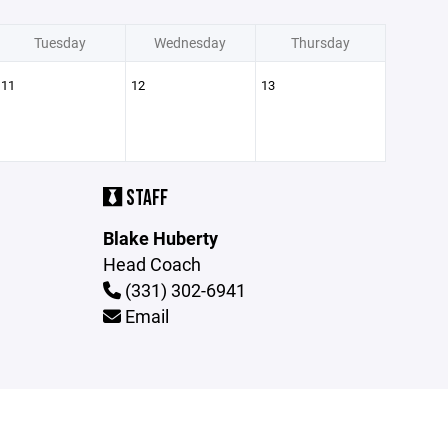
Tuesday
Wednesday
Thursday
11
12
13
STAFF
Blake Huberty
Head Coach
(331) 302-6941
Email