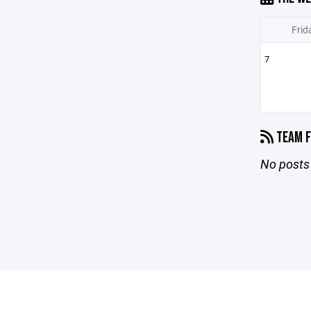
Frid
7
TEAM F
No posts 