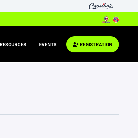
RESOURCES
EVENTS
REGISTRATION