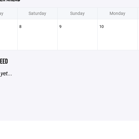
ay
Saturday
Sunday
Monday
8
9
10
EED
yet...