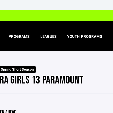
PROGRAMS
LEAGUES
YOUTH PROGRAMS
s Spring Short Season
RA GIRLS 13 PARAMOUNT
EK AHEAD