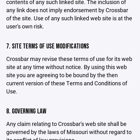
contents of any such linked site. The inclusion of
any link does not imply endorsement by Crossbar
of the site. Use of any such linked web site is at the
user's own risk.
7. SITE TERMS OF USE MODIFICATIONS
Crossbar may revise these terms of use for its web
site at any time without notice. By using this web
site you are agreeing to be bound by the then
current version of these Terms and Conditions of
Use.
8. GOVERNING LAW
Any claim relating to Crossbar's web site shall be
governed by the laws of Missouri without regard to