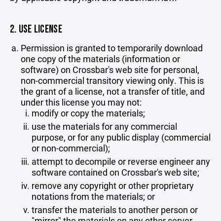
2. USE LICENSE
Permission is granted to temporarily download
one copy of the materials (information or
software) on Crossbar's web site for personal,
non-commercial transitory viewing only. This is
the grant of a license, not a transfer of title, and
under this license you may not:
modify or copy the materials;
use the materials for any commercial
purpose, or for any public display (commercial
or non-commercial);
attempt to decompile or reverse engineer any
software contained on Crossbar's web site;
remove any copyright or other proprietary
notations from the materials; or
transfer the materials to another person or
"mirror" the materials on any other server.