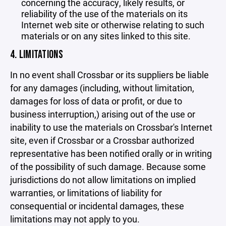
concerning the accuracy, likely results, or
reliability of the use of the materials on its
Internet web site or otherwise relating to such
materials or on any sites linked to this site.
4. LIMITATIONS
In no event shall Crossbar or its suppliers be liable
for any damages (including, without limitation,
damages for loss of data or profit, or due to
business interruption,) arising out of the use or
inability to use the materials on Crossbar's Internet
site, even if Crossbar or a Crossbar authorized
representative has been notified orally or in writing
of the possibility of such damage. Because some
jurisdictions do not allow limitations on implied
warranties, or limitations of liability for
consequential or incidental damages, these
limitations may not apply to you.