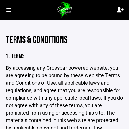
TERMS & CONDITIONS
1. TERMS
By accessing any Crossbar powered website, you
are agreeing to be bound by these web site Terms
and Conditions of Use, all applicable laws and
regulations, and agree that you are responsible for
compliance with any applicable local laws. If you do
not agree with any of these terms, you are
prohibited from using or accessing this site. The
materials contained in this web site are protected
by applicable copyright and trademark law.