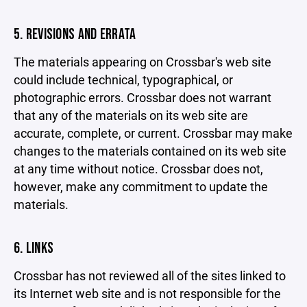
5. REVISIONS AND ERRATA
The materials appearing on Crossbar's web site
could include technical, typographical, or
photographic errors. Crossbar does not warrant
that any of the materials on its web site are
accurate, complete, or current. Crossbar may make
changes to the materials contained on its web site
at any time without notice. Crossbar does not,
however, make any commitment to update the
materials.
6. LINKS
Crossbar has not reviewed all of the sites linked to
its Internet web site and is not responsible for the