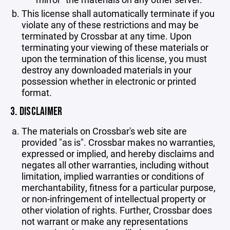
This license shall automatically terminate if you
violate any of these restrictions and may be
terminated by Crossbar at any time. Upon
terminating your viewing of these materials or
upon the termination of this license, you must
destroy any downloaded materials in your
possession whether in electronic or printed
format.
3. DISCLAIMER
The materials on Crossbar's web site are
provided "as is". Crossbar makes no warranties,
expressed or implied, and hereby disclaims and
negates all other warranties, including without
limitation, implied warranties or conditions of
merchantability, fitness for a particular purpose,
or non-infringement of intellectual property or
other violation of rights. Further, Crossbar does
not warrant or make any representations