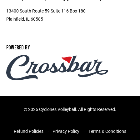
13400 South Route 59 Suite 116 Box 180
Plainfield, IL 60585
POWERED BY
©
2026 Cyclones Volleyball. All Rights Reserved.
Refund Policies
Privacy Policy
Terms & Conditions