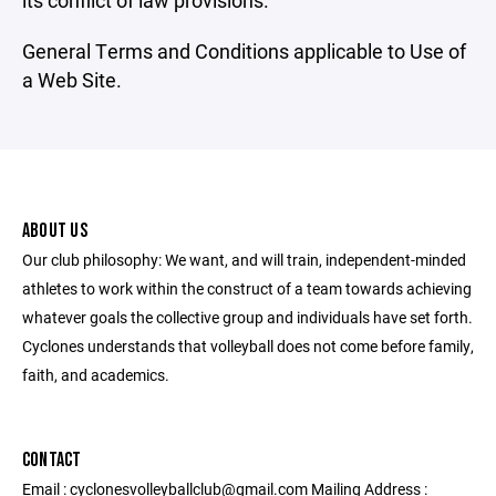
its conflict of law provisions.
General Terms and Conditions applicable to Use of
a Web Site.
ABOUT US
Our club philosophy: We want, and will train, independent-minded
athletes to work within the construct of a team towards achieving
whatever goals the collective group and individuals have set forth.
Cyclones understands that volleyball does not come before family,
faith, and academics.
CONTACT
Email : cyclonesvolleyballclub@gmail.com Mailing Address :