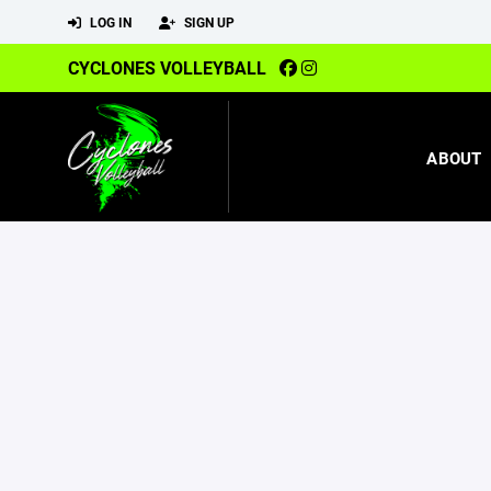
LOG IN
SIGN UP
CYCLONES VOLLEYBALL
ABOUT