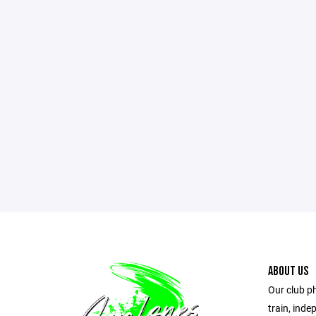
ABOUT US
Our club ph
train, ind