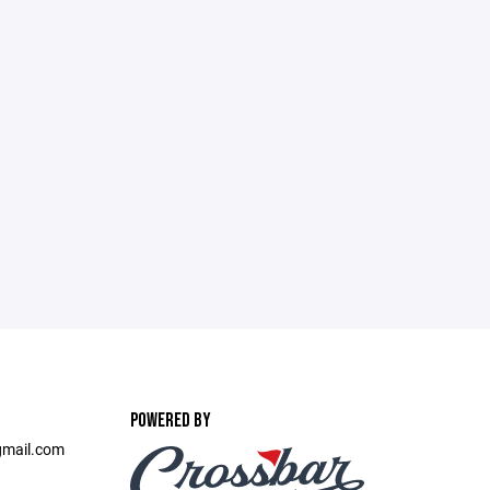
POWERED BY
@gmail.com