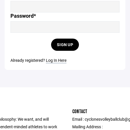
Password*
SIGN UP
Already registered?
Log In Here
CONTACT
ilosophy: We want, and will
Email : cyclonesvolleyballclub
ependent-minded athletes to work
Mailing Address :