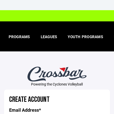
PROGRAMS
LEAGUES
YOUTH PROGRAMS
Powering the Cyclones Volleyball
CREATE ACCOUNT
Email Address*