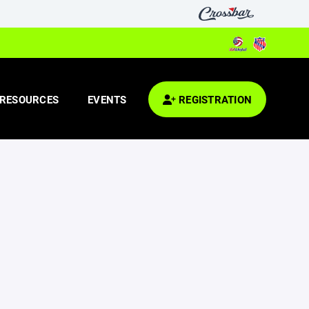
RESOURCES
EVENTS
REGISTRATION