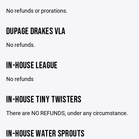
No refunds or prorations.
DUPAGE DRAKES VLA
No refunds.
IN-HOUSE LEAGUE
No refunds
IN-HOUSE TINY TWISTERS
There are NO REFUNDS, under any circumstance.
IN-HOUSE WATER SPROUTS