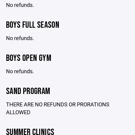
No refunds.
BOYS FULL SEASON
No refunds.
BOYS OPEN GYM
No refunds.
SAND PROGRAM
THERE ARE NO REFUNDS OR PRORATIONS
ALLOWED
SUMMER CLINICS