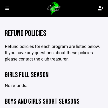
REFUND POLICIES
Refund policies for each program are listed below.
If you have any questions about these policies
please contact the club treasurer.
GIRLS FULL SEASON
No refunds.
BOYS AND GIRLS SHORT SEASONS