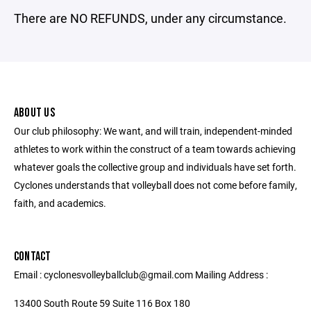
There are NO REFUNDS, under any circumstance.
ABOUT US
Our club philosophy: We want, and will train, independent-minded
athletes to work within the construct of a team towards achieving
whatever goals the collective group and individuals have set forth.
Cyclones understands that volleyball does not come before family,
faith, and academics.
CONTACT
Email : cyclonesvolleyballclub@gmail.com Mailing Address :
13400 South Route 59 Suite 116 Box 180