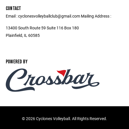
CONTACT
Email : cyclonesvolleyballclub@gmail.com Mailing Address :
13400 South Route 59 Suite 116 Box 180
Plainfield, IL 60585
POWERED BY
©
2026 Cyclones Volleyball. All Rights Reserved.