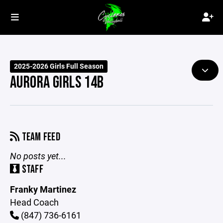
2025-2026 Girls Full Season
AURORA GIRLS 14B
TEAM FEED
No posts yet...
STAFF
Franky Martinez
Head Coach
(847) 736-6161