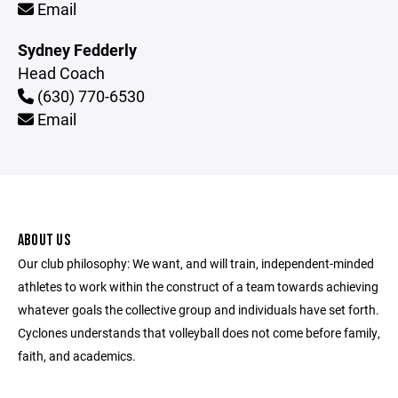
Email
Sydney Fedderly
Head Coach
(630) 770-6530
Email
ABOUT US
Our club philosophy: We want, and will train, independent-minded
athletes to work within the construct of a team towards achieving
whatever goals the collective group and individuals have set forth.
Cyclones understands that volleyball does not come before family,
faith, and academics.